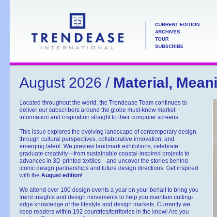
CURRENT EDITION
ARCHIVES
TOUR
SUBSCRIBE
August 2026 /
Material, Mean
Located throughout the world, the Trendease Team continues to
deliver our subscribers around the globe must-know market
information and inspiration straight to their computer screens.
This issue explores the evolving landscape of contemporary design
through cultural perspectives, collaborative innovation, and
emerging talent. We preview landmark exhibitions, celebrate
graduate creativity—from sustainable coastal-inspired projects to
advances in 3D-printed textiles—and uncover the stories behind
iconic design partnerships and future design directions. Get inspired
with the
August edition
!
We attend over 100 design events a year on your behalf to bring you
trend insights and design movements to help you maintain cutting-
edge knowledge of the lifestyle and design markets. Currently we
keep readers within 192 countries/territories in the know! Are you