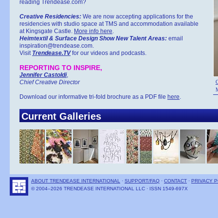
reading Trendease.com?
Creative Residencies:
We are now accepting applications for the
residencies with studio space at TMS and accommodation available
at Kingsgate Castle.
More info here
.
Heimtextil & Surface Design Show New Talent Areas:
email
inspiration@trendease.com.
Visit
Trendease.TV
for our videos and podcasts.
REPORTING TO INSPIRE,
Jennifer Castoldi
,
Chief Creative Director
C
M
Download our informative tri-fold brochure as a PDF file
here
.
Current Galleries
ABOUT TRENDEASE INTERNATIONAL
·
SUPPORT/FAQ
·
CONTACT
·
PRIVACY P
© 2004–2026 TRENDEASE INTERNATIONAL LLC · ISSN 1549-697X