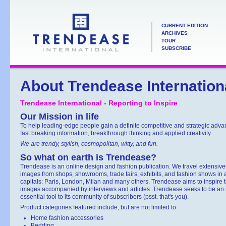
CURRENT EDITION
ARCHIVES
TOUR
SUBSCRIBE
About Trendease Internation
Trendease International - Reporting to Inspire
Our Mission in life
To help leading-edge people gain a definite competitive and strategic adv
fast breaking information, breakthrough thinking and applied creativity.
We are trendy, stylish, cosmopolitan, witty, and fun.
So what on earth is Trendease?
Trendease is an online design and fashion publication. We travel extensively
images from shops, showrooms, trade fairs, exhibits, and fashion shows in 
capitals: Paris, London, Milan and many others. Trendease aims to inspire 
images accompanied by interviews and articles. Trendease seeks to be an in
essential tool to its community of subscribers (psst. that's you).
Product categories featured include, but are not limited to:
Home fashion accessories
Bedding