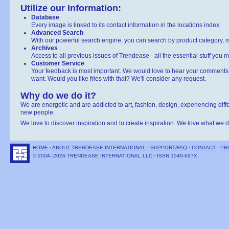
Utilize our Information:
Database
Every image is linked to its contact information in the locations index.
Advanced Search
With our powerful search engine, you can search by product category, ma
Archives
Access to all previous issues of Trendease - all the essential stuff you 
Customer Service
Your feedback is most important. We would love to hear your comments 
want. Would you like fries with that? We'll consider any request.
Why do we do it?
We are energetic and are addicted to art, fashion, design, experiencing diff
new people.
We love to discover inspiration and to create inspiration. We love what we d
HOME
·
ABOUT TRENDEASE INTERNATIONAL
·
SUPPORT/FAQ
·
CONTACT
·
PR
© 2004–2026 TRENDEASE INTERNATIONAL LLC · ISSN 1549-697X