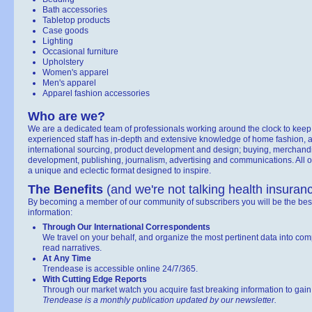
Bath accessories
Tabletop products
Case goods
Lighting
Occasional furniture
Upholstery
Women's apparel
Men's apparel
Apparel fashion accessories
Who are we?
We are a dedicated team of professionals working around the clock to keep
experienced staff has in-depth and extensive knowledge of home fashion, ap
international sourcing, product development and design; buying, merchandis
development, publishing, journalism, advertising and communications. All of
a unique and eclectic format designed to inspire.
The Benefits
(and we're not talking health insuran
By becoming a member of our community of subscribers you will be the best
information:
Through Our International Correspondents
We travel on your behalf, and organize the most pertinent data into co
read narratives.
At Any Time
Trendease is accessible online 24/7/365.
With Cutting Edge Reports
Through our market watch you acquire fast breaking information to gain in
Trendease is a monthly publication updated by our newsletter.