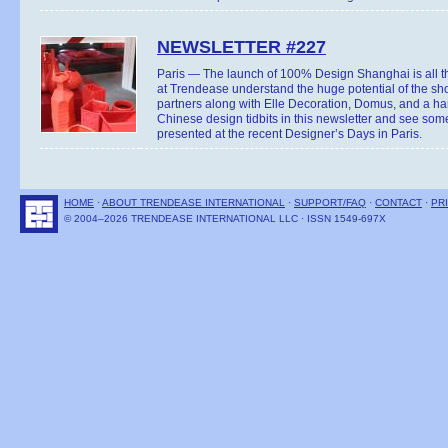
NEWSLETTER #227
Paris — The launch of 100% Design Shanghai is all 
at Trendease understand the huge potential of the s
partners along with Elle Decoration, Domus, and a hand
Chinese design tidbits in this newsletter and see som
presented at the recent Designer’s Days in Paris.
HOME
·
ABOUT TRENDEASE INTERNATIONAL
·
SUPPORT/FAQ
·
CONTACT
·
PR
© 2004–2026 TRENDEASE INTERNATIONAL LLC · ISSN 1549-697X