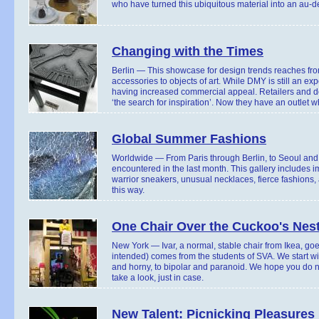
who have turned this ubiquitous material into an au-de
Changing with the Times
Berlin — This showcase for design trends reaches fro
accessories to objects of art. While DMY is still an e
having increased commercial appeal. Retailers and d
‘the search for inspiration’. Now they have an outlet w
Global Summer Fashions
Worldwide — From Paris through Berlin, to Seoul and T
encountered in the last month. This gallery includes 
warrior sneakers, unusual necklaces, fierce fashions,
this way.
One Chair Over the Cuckoo's Nes
New York — Ivar, a normal, stable chair from Ikea, goe
intended) comes from the students of SVA. We start wi
and horny, to bipolar and paranoid. We hope you do not
take a look, just in case.
New Talent: Picnicking Pleasures