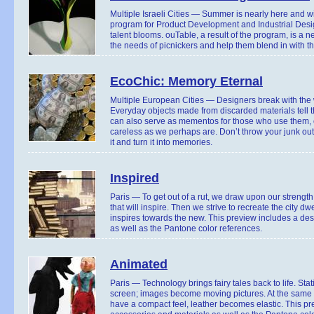
Multiple Israeli Cities — Summer is nearly here and wi
program for Product Development and Industrial Desig
talent blooms. ouTable, a result of the program, is a n
the needs of picnickers and help them blend in with th
EcoChic: Memory Eternal
Multiple European Cities — Designers break with the wa
Everyday objects made from discarded materials tell the
can also serve as mementos for those who use them, o
careless as we perhaps are. Don’t throw your junk ou
it and turn it into memories.
Inspired
Paris — To get out of a rut, we draw upon our strengt
that will inspire. Then we strive to recreate the city d
inspires towards the new. This preview includes a des
as well as the Pantone color references.
Animated
Paris — Technology brings fairy tales back to life. Sta
screen; images become moving pictures. At the same 
have a compact feel, leather becomes elastic. This pr