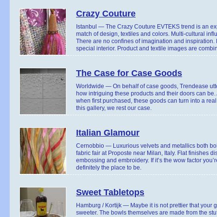
Crazy Couture
Istanbul — The Crazy Couture EVTEKS trend is an expr
match of design, textiles and colors. Multi-cultural i
There are no confines of imagination and inspiration.
special interior. Product and textile images are combi
The Case for Case Goods
Worldwide — On behalf of case goods, Trendease utter
how intriguing these products and their doors can be.
when first purchased, these goods can turn into a rea
this gallery, we rest our case.
Italian Glamour
Cernobbio — Luxurious velvets and metallics both bol
fabric fair at Proposte near Milan, Italy. Flat finishes
embossing and embroidery. If it’s the wow factor you’re
definitely the place to be.
Sweet Tabletops
Hamburg / Kortijk — Maybe it is not prettier that your 
sweeter. The bowls themselves are made from the stu