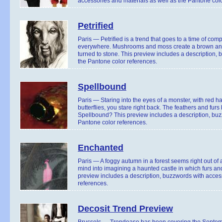
accessories and materials as well as the Pantone colo
Petrified
Paris — Petrified is a trend that goes to a time of com
everywhere. Mushrooms and moss create a brown and gr
turned to stone. This preview includes a description,
the Pantone color references.
Spellbound
Paris — Staring into the eyes of a monster, with red hai
butterflies, you stare right back. The feathers and furs
Spellbound? This preview includes a description, buz
Pantone color references.
Enchanted
Paris — A foggy autumn in a forest seems right out of
mind into imagining a haunted castle in which furs and
preview includes a description, buzzwords with access
references.
Decosit Trend Preview
Brussels — Trendease has been covering the Septembe