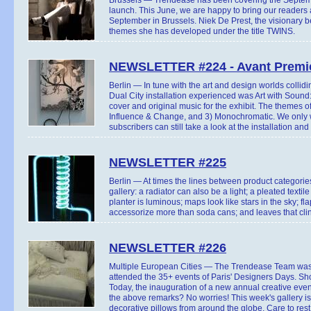
launch. This June, we are happy to bring our readers 
September in Brussels. Niek De Prest, the visionary b
themes she has developed under the title TWINS.
NEWSLETTER #224 - Avant Premie
Berlin — In tune with the art and design worlds collidi
Dual City installation experienced was Art with Sound:
cover and original music for the exhibit. The themes of
Influence & Change, and 3) Monochromatic. We only wi
subscribers can still take a look at the installation and 
NEWSLETTER #225
Berlin — At times the lines between product categorie
gallery: a radiator can also be a light; a pleated text
planter is luminous; maps look like stars in the sky; f
accessorize more than soda cans; and leaves that clin
NEWSLETTER #226
Multiple European Cities — The Trendease Team was a
attended the 35+ events of Paris' Designers Days. Shor
Today, the inauguration of a new annual creative eve
the above remarks? No worries! This week's gallery is
decorative pillows from around the globe. Care to res