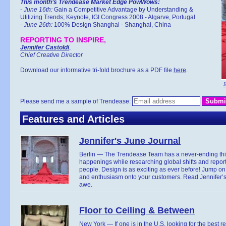
This month’s Trendease Market Edge PowWows:
-
June 16th:
Gain a Competitive Advantage by Understanding &
Utilizing Trends; Keynote, IGI Congress 2008 - Algarve, Portugal
-
June 26th:
100% Design Shanghai - Shanghai, China
REPORTING TO INSPIRE,
Jennifer Castoldi
,
Chief Creative Director
Download our informative tri-fold brochure as a PDF file
here
.
J
Please send me a sample of Trendease:
Features and Articles
Jennifer's June Journal
Berlin — The Trendease Team has a never-ending thir
happenings while researching global shifts and reporti
people. Design is as exciting as ever before! Jump on 
and enthusiasm onto your customers. Read Jennifer’s 
awe.
Floor to Ceiling & Between
New York — If one is in the U.S. looking for the best r