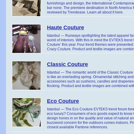
furnishings and design, the International Contemporary
bar none. The premiere destination in North America f
reviewed by Trendease. Learn all about it here.
Haute Couture
Istanbul — Runways spotlighting the latest apparel f
world of interiors. With this in mind the EVTEKS trend
Couture’ this year. Four trend themes were presented
Crazy Couture. Product and textile images are combin
Classic Couture
Istanbul — The romantic world of the Classic Couture 
is like an everlasting spring. Ornamental stitching a
accessories such as cushions, candles and draperies.
flocking. Product and textile images are combined wit
Eco Couture
Istanbul — The Eco Couture EVTEKS trend forum forec
eco luxury? Consumers of eco goods expect to know th
design hones in on the quality and value of natural an
buzzword concern for the outdoors comes indoors. Pr
closest available Pantone references.