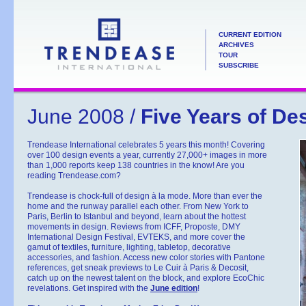
CURRENT EDITION
ARCHIVES
TOUR
SUBSCRIBE
June 2008 /
Five Years of De
Trendease International celebrates 5 years this month! Covering
over 100 design events a year, currently 27,000+ images in more
than 1,000 reports keep 138 countries in the know! Are you
reading Trendease.com?
Trendease is chock-full of design à la mode. More than ever the
home and the runway parallel each other. From New York to
Paris, Berlin to Istanbul and beyond, learn about the hottest
movements in design. Reviews from ICFF, Proposte, DMY
International Design Festival, EVTEKS, and more cover the
gamut of textiles, furniture, lighting, tabletop, decorative
accessories, and fashion. Access new color stories with Pantone
references, get sneak previews to Le Cuir à Paris & Decosit,
catch up on the newest talent on the block, and explore EcoChic
revelations. Get inspired with the
June edition
!