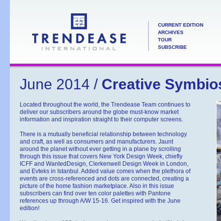
CURRENT EDITION
ARCHIVES
TOUR
SUBSCRIBE
June 2014 /
Creative Symbio
Located throughout the world, the Trendease Team continues to
deliver our subscribers around the globe must-know market
information and inspiration straight to their computer screens.
There is a mutually beneficial relationship between technology
and craft, as well as consumers and manufacturers. Jaunt
around the planet without ever getting in a plane by scrolling
through this issue that covers New York Design Week, chiefly
ICFF and WantedDesign, Clerkenwell Design Week in London,
and Evteks in Istanbul. Added value comes when the plethora of
events are cross-referenced and dots are connected, creating a
picture of the home fashion marketplace. Also in this issue
subscribers can find over ten color palettes with Pantone
references up through A/W 15-16. Get inspired with the June
edition!