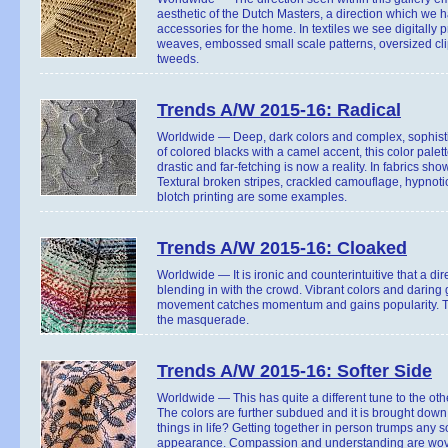
aesthetic of the Dutch Masters, a direction which we 
accessories for the home. In textiles we see digitally p
weaves, embossed small scale patterns, oversized cl
tweeds.
Trends A/W 2015-16: Radical
Worldwide — Deep, dark colors and complex, sophistic
of colored blacks with a camel accent, this color pal
drastic and far-fetching is now a reality. In fabrics sho
Textural broken stripes, crackled camouflage, hypnotic 
blotch printing are some examples.
Trends A/W 2015-16: Cloaked
Worldwide — It is ironic and counterintuitive that a dir
blending in with the crowd. Vibrant colors and daring
movement catches momentum and gains popularity. Ton
the masquerade.
Trends A/W 2015-16: Softer Side
Worldwide — This has quite a different tune to the othe
The colors are further subdued and it is brought dow
things in life? Getting together in person trumps any s
appearance. Compassion and understanding are woven