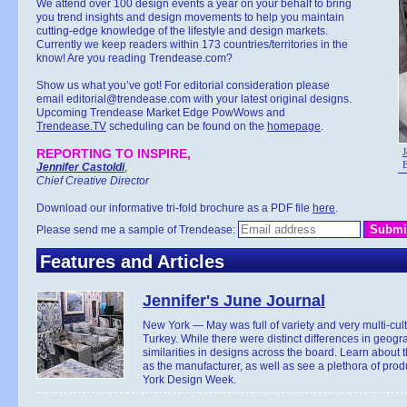
We attend over 100 design events a year on your behalf to bring
you trend insights and design movements to help you maintain
cutting-edge knowledge of the lifestyle and design markets.
Currently we keep readers within 173 countries/territories in the
know! Are you reading Trendease.com?
Show us what you’ve got! For editorial consideration please
email editorial@trendease.com with your latest original designs.
Upcoming Trendease Market Edge PowWows and
Trendease.TV
scheduling can be found on the
homepage
.
REPORTING TO INSPIRE,
J
B
Jennifer Castoldi
,
Chief Creative Director
Download our informative tri-fold brochure as a PDF file
here
.
Please send me a sample of Trendease:
Features and Articles
Jennifer's June Journal
New York — May was full of variety and very multi-cul
Turkey. While there were distinct differences in geogr
similarities in designs across the board. Learn about
as the manufacturer, as well as see a plethora of pr
York Design Week.