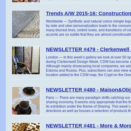
Trends A/W 2015-16: Constructio
Worldwide — Synthetic and natural colors mingle togeth
by side and uber personalization leads to the consume
many blurred lines, ombré looks, and transitions of co
accents are so subtle that they are almost unnoticeabl
NEWSLETTER #479 - Clerkenwell 
London — In this week’s gallery we look at over 50 s
during Clerkenwell Design Week. CDW has become an
Although mainly showcasing local companies, we add
Estonia and Russia. Plus, subscribers can also view a 
location added to the CDW map, the Crypt on the Gree
NEWSLETTER #480 - Maison&Obje
Paris — There are many paradigm shifts catching our a
sharing economy. It seems only appropriate that the 
its exhibition under the theme of Sharing. This week’s
directions as well as houses a selection of products
NEWSLETTER #481 - More & More 