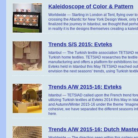
Kaleidoscope of Color & Pattern
Worldwide — Starting in London at Tent, flying over 
crossing the Atlantic for New York Design Week, only 
finalized the journey in Istanbul, we thought that perh
in reality it is the designs themselves creating a kale
Trends S/S 2015: Evteks
Istanbul — The Turkish textile association TETSIAD re
Turkish home textiles. TETSIAD researches the textile
manufacturing and offers a platform for exhibitions loca
Evteks held in Istanbul this May TETSIAD reached out 
envision the next seasons’ trends, using Turkish textil
Trends A/W 2015-16: Evteks
Istanbul — TETSIAD called upon the French trend for
utilizing Turkish textiles at Evteks 2014 this May i
and Autumn/Winter 2015-16 under the theme ‘Imagine!’
cohesive, we have separated the different seasons into 
here.
Trends A/W 2015-16: Dutch Maste
Worldwide — The direction seen within this gallery em