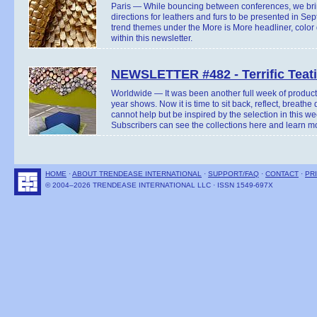
Paris — While bouncing between conferences, we bri
directions for leathers and furs to be presented in Se
trend themes under the More is More headliner, color
within this newsletter.
NEWSLETTER #482 - Terrific Teat
Worldwide — It was been another full week of product 
year shows. Now it is time to sit back, reflect, breathe
cannot help but be inspired by the selection in this we
Subscribers can see the collections here and learn mo
HOME
·
ABOUT TRENDEASE INTERNATIONAL
·
SUPPORT/FAQ
·
CONTACT
·
PR
© 2004–2026 TRENDEASE INTERNATIONAL LLC · ISSN 1549-697X