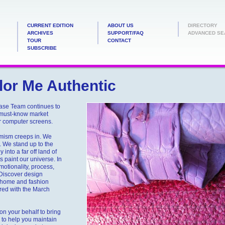
CURRENT EDITION
ABOUT US
DIRECTORY
ARCHIVES
SUPPORT/FAQ
ADVANCED SE
TOUR
CONTACT
SUBSCRIBE
or Me Authentic
ease Team continues to
 must-know market
ir computer screens.
imism creeps in. We
. We stand up to the
into a far off land of
 paint our universe. In
otionality, process,
. Discover design
y home and fashion
ired with the March
n your behalf to bring
to help you maintain