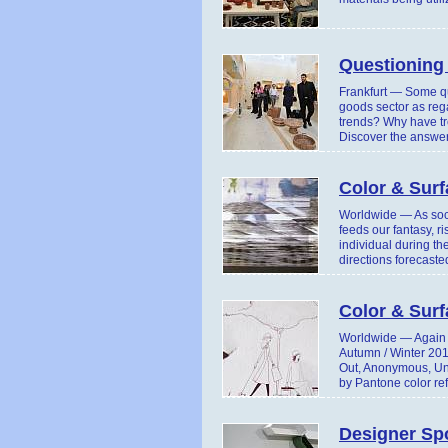
Questioning
Frankfurt — Some qu
goods sector as reg
trends? Why have tre
Discover the answer
Color & Surf
Worldwide — As soci
feeds our fantasy, r
individual during t
directions forecast
Color & Sur
Worldwide — Again T
Autumn / Winter 201
Out, Anonymous, Unfe
by Pantone color re
Designer Sp