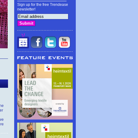
Sign up for the free Trendease
newsletter!
the
er
 we
ore