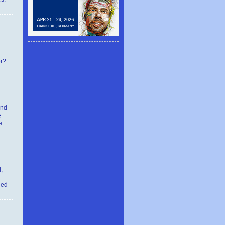
er?
and
e
e
,
ied