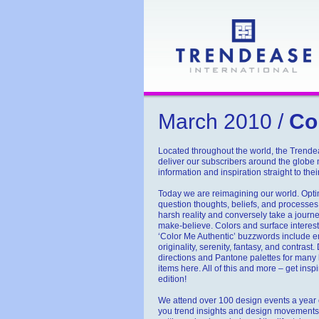
March 2010 /
Col
Located throughout the world, the Trend
deliver our subscribers around the globe
information and inspiration straight to the
Today we are reimagining our world. Opt
question thoughts, beliefs, and processes
harsh reality and conversely take a journey 
make-believe. Colors and surface interests
‘Color Me Authentic’ buzzwords include em
originality, serenity, fantasy, and contrast
directions and Pantone palettes for man
items here. All of this and more – get insp
edition!
We attend over 100 design events a year o
you trend insights and design movements 