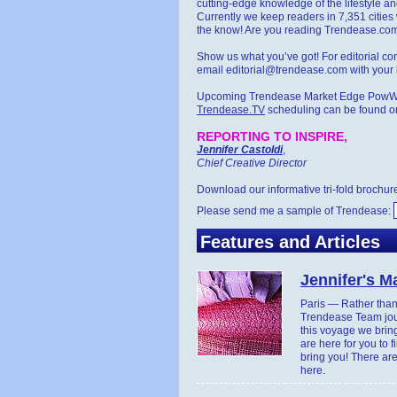
cutting-edge knowledge of the lifestyle a
Currently we keep readers in 7,351 cities 
the know! Are you reading Trendease.co
Show us what you’ve got! For editorial co
email editorial@trendease.com with your l
Upcoming Trendease Market Edge Pow
Trendease.TV
scheduling can be found o
REPORTING TO INSPIRE,
Jennifer Castoldi
,
Chief Creative Director
Download our informative tri-fold brochur
Please send me a sample of Trendease:
Features and Articles
Jennifer's 
Paris — Rather than 
Trendease Team jour
this voyage we bring
are here for you to f
bring you! There are
here.