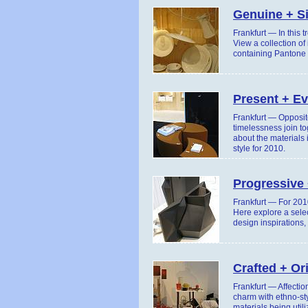
Genuine + S
Frankfurt — In this 
View a collection of
containing Pantone c
Present + Ev
Frankfurt — Opposite
timelessness join to
about the materials 
style for 2010.
Progressive 
Frankfurt — For 2010
Here explore a selec
design inspirations,
Crafted + Or
Frankfurt — Affectio
charm with ethno-st
materials being util