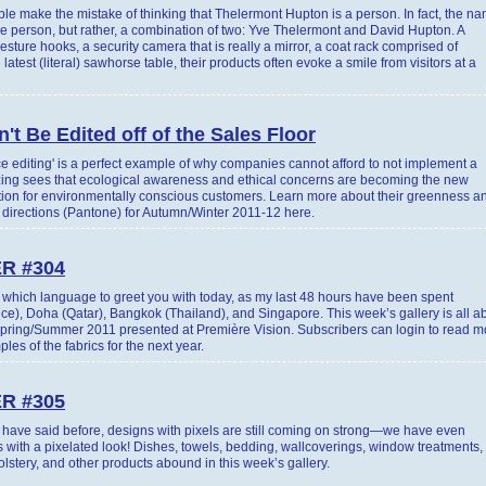
 make the mistake of thinking that Thelermont Hupton is a person. In fact, the n
ne person, but rather, a combination of two: Yve Thelermont and David Hupton. A
sture hooks, a security camera that is really a mirror, a coat rack comprised of
latest (literal) sawhorse table, their products often evoke a smile from visitors at a
't Be Edited off of the Sales Floor
 editing' is a perfect example of why companies cannot afford to not implement a
zing sees that ecological awareness and ethical concerns are becoming the new
tiation for environmentally conscious customers. Learn more about their greenness a
r directions (Pantone) for Autumn/Winter 2011-12 here.
R #304
e which language to greet you with today, as my last 48 hours have been spent
ce), Doha (Qatar), Bangkok (Thailand), and Singapore. This week’s gallery is all a
r Spring/Summer 2011 presented at Première Vision. Subscribers can login to read m
s of the fabrics for the next year.
R #305
ave said before, designs with pixels are still coming on strong—we have even
 with a pixelated look! Dishes, towels, bedding, wallcoverings, window treatments,
olstery, and other products abound in this week’s gallery.