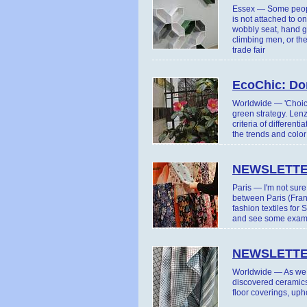
Essex — Some people
is not attached to o
wobbly seat, hand ge
climbing men, or the 
trade fair
EcoChic: Don
Worldwide — 'Choice
green strategy. Len
criteria of differen
the trends and colo
NEWSLETTE
Paris — I'm not sur
between Paris (Fran
fashion textiles fo
and see some example
NEWSLETTE
Worldwide — As we h
discovered ceramics
floor coverings, uph