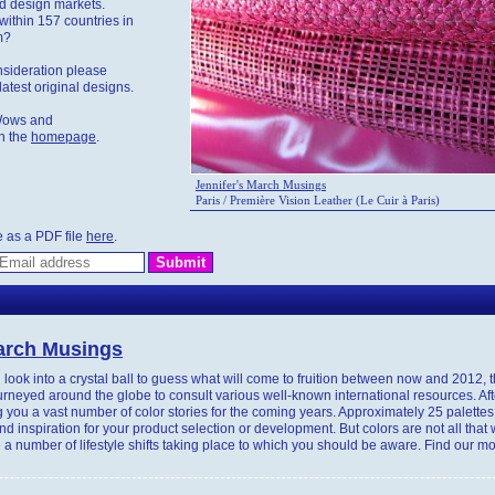
nd design markets.
within 157 countries in
m?
nsideration please
atest original designs.
Wows and
n the
homepage
.
Jennifer's March Musings
Paris / Première Vision Leather (Le Cuir à Paris)
e as a PDF file
here
.
March Musings
look into a crystal ball to guess what will come to fruition between now and 2012, 
neyed around the globe to consult various well-known international resources. Aft
 you a vast number of color stories for the coming years. Approximately 25 palettes
ind inspiration for your product selection or development. But colors are not all that
 a number of lifestyle shifts taking place to which you should be aware. Find our m