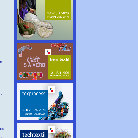
 a
ir
ing
es.