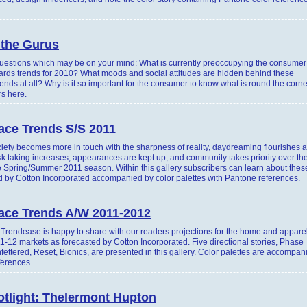
 the Gurus
estions which may be on your mind: What is currently preoccupying the consumer
ards trends for 2010? What moods and social attitudes are hidden behind these
nds at all? Why is it so important for the consumer to know what is round the corn
s here.
ace Trends S/S 2011
ety becomes more in touch with the sharpness of reality, daydreaming flourishes 
isk taking increases, appearances are kept up, and community takes priority over th
he Spring/Summer 2011 season. Within this gallery subscribers can learn about thes
ed by Cotton Incorporated accompanied by color palettes with Pantone references.
face Trends A/W 2011-2012
rendease is happy to share with our readers projections for the home and apparel
1-12 markets as forecasted by Cotton Incorporated. Five directional stories, Phase
ttered, Reset, Bionics, are presented in this gallery. Color palettes are accompan
ferences.
otlight: Thelermont Hupton