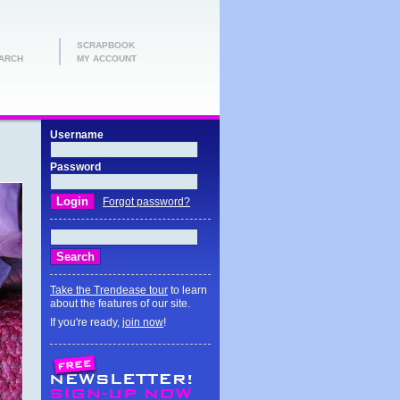
SCRAPBOOK
ARCH
MY ACCOUNT
Username
Password
Forgot password?
Take the Trendease tour
to learn
about the features of our site.
If you're ready,
join now
!