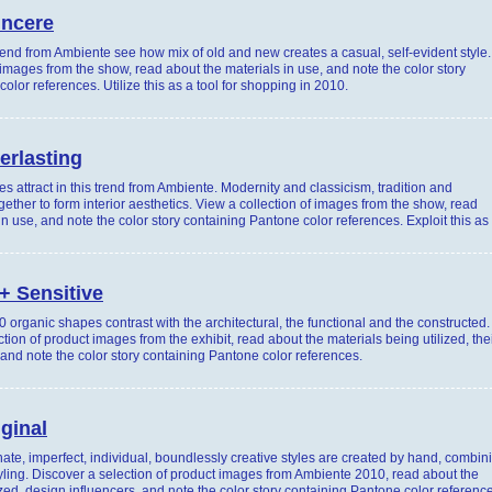
incere
trend from Ambiente see how mix of old and new creates a casual, self-evident style.
 images from the show, read about the materials in use, and note the color story
olor references. Utilize this as a tool for shopping in 2010.
erlasting
s attract in this trend from Ambiente. Modernity and classicism, tradition and
gether to form interior aesthetics. View a collection of images from the show, read
in use, and note the color story containing Pantone color references. Exploit this as
+ Sensitive
 organic shapes contrast with the architectural, the functional and the constructed.
tion of product images from the exhibit, read about the materials being utilized, the
 and note the color story containing Pantone color references.
iginal
nate, imperfect, individual, boundlessly creative styles are created by hand, combin
yling. Discover a selection of product images from Ambiente 2010, read about the
ized, design influencers, and note the color story containing Pantone color referenc